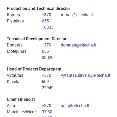
Production and Technical Director
Romas
+370
romas@eltecha.lt
Plytnikas
655
18333
Technical Development Director
Donatas
+370
donatas@eltecha.lt
Motejūnas
656
08020
Head of Projects Department
Vytautas
+370
vytautas.kirvela@eltecha.lt
Kirvela
609
22949
Chief Financist
Asta
+370
asta@eltecha.lt
Marcinkevičienė
37 30