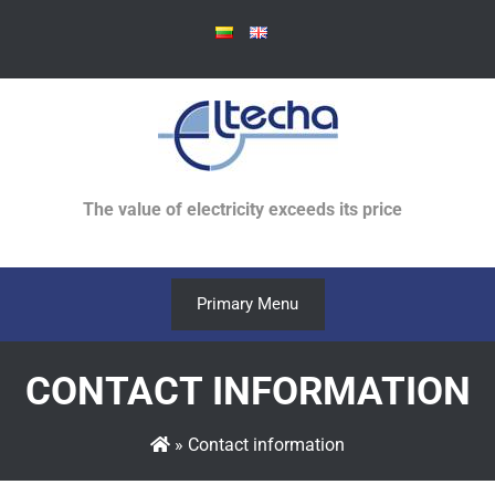
Skip
to
content
The value of electricity exceeds its price
Primary Menu
CONTACT INFORMATION
»
Contact information