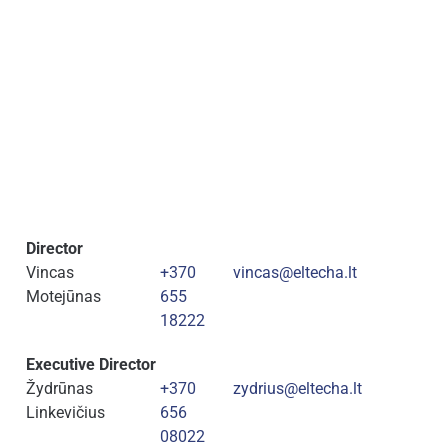
Director
Vincas
+370
vincas@eltecha.lt
Motejūnas
655
18222
Executive Director
Žydrūnas
+370
zydrius@eltecha.lt
Linkevičius
656
08022