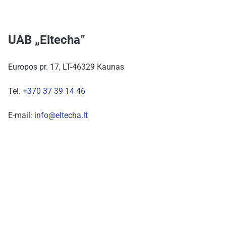
UAB „Eltecha”
Europos pr. 17, LT-46329 Kaunas
Tel.
+370 37 39 14 46
E-mail:
info@eltecha.lt