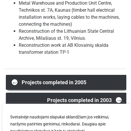
Metal Warehouse and Production Unit Centre,
Technikos st. 7A, Kaunas (timber hall electrical
installation works, laying cables to the machines,
connecting the machines)
Reconstruction of the Lithuanian State Central
Archive, Milašiaus st. 19, Vilnius.
Reconstruction work at AB Klovainių skalda
transformer station TP-1
Post
←
Projects completed in 2005
→
navigation
Projects completed in 2003
Svetainėje naudojami slapukai sklandžiam jos veikimui,
naršymo patirties gerinimui, rinkodarai. Daugiau apie