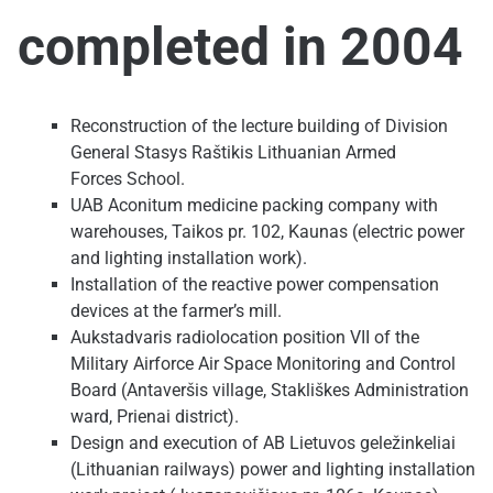
completed in 2004
Reconstruction of the lecture building of Division
General Stasys Raštikis Lithuanian Armed
Forces School.
UAB Aconitum medicine packing company with
warehouses, Taikos pr. 102, Kaunas (electric power
and lighting installation work).
Installation of the reactive power compensation
devices at the farmer’s mill.
Aukstadvaris radiolocation position VII of the
Military Airforce Air Space Monitoring and Control
Board (Antaveršis village, Stakliškes Administration
ward, Prienai district).
Design and execution of AB Lietuvos geležinkeliai
(Lithuanian railways) power and lighting installation