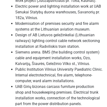
work project (Juozapavičiaus pr. 106a, Kaunas).
Electric power and lighting installation work at UAB
Senukai Statybų duona warehouses, Savanorių pr.
182a, Vilnius.
Modernisation of premises security and fire alarm
systems at the Lithuanian aviation museum.
Design of AB Lietuvos geležinkeliai (Lithuanian
railways) lighting control cable network sectioning
installation at Radviliskis train station.
Siemens arena. BMS (the building control system)
cable and equipment installation works, Ozo,
Kalvarijų, Šiaurės, Geležinio Vilko st., Vilnius.
Public Institution Vilnius University Paediatric Clinic.
Internal electrotechnical, fire alarm, telephone-
computer, ward alarm installations.
UAB Girių bizonas carcass furniture production
shop and housekeeping premises. Electrical trunk
installation works, connection of the technological
part from the power distribution panels.