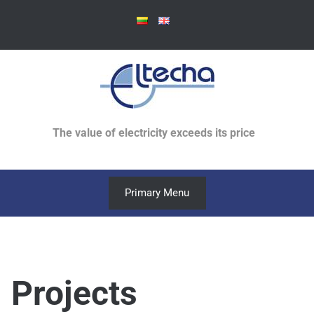
Skip
to
content
The value of electricity exceeds its price
Primary Menu
Projects